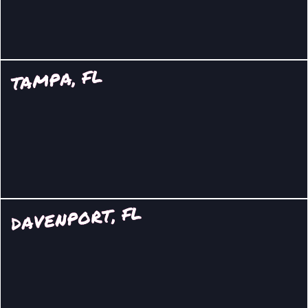
TAMPA, FL
DAVENPORT, FL