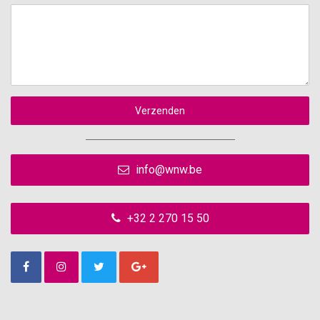
Verzenden
info@wnw.be
+32 2 270 15 50