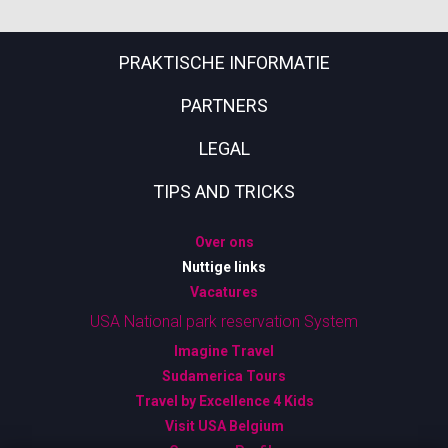
PRAKTISCHE INFORMATIE
PARTNERS
LEGAL
TIPS AND TRICKS
Over ons
Nuttige links
Vacatures
USA National park reservation System
Imagine Travel
Sudamerica Tours
Travel by Excellence 4 Kids
Visit USA Belgium