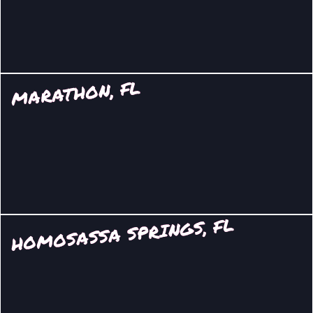
MARATHON, FL
HOMOSASSA SPRINGS, FL